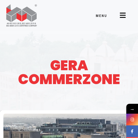
MENU
GERA
COMMERZONE
→