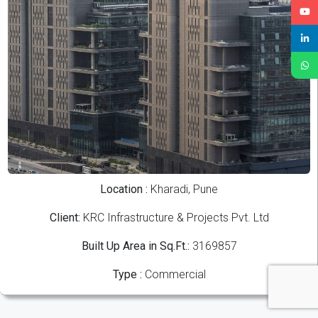
Location :
Kharadi, Pune
Client:
KRC Infrastructure & Projects Pvt. Ltd
Built Up Area in Sq.Ft.:
3169857
Type :
Commercial